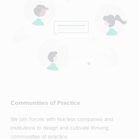
Communities of Practice
We join forces with fearless companies and
institutions to design and cultivate thriving
communities of practice.