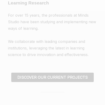
Learning Research
For over 15 years, the professionals at Minds
Studio have been studying and implementing new
ways of learning.
We collaborate with leading companies and
institutions, leveraging the latest in learning
science to drive innovation and effectiveness.
DISCOVER OUR CURRENT PROJECTS