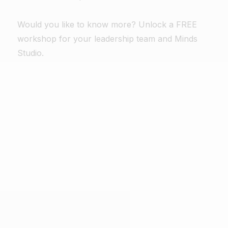
Would you like to know more? Unlock a FREE
workshop for your leadership team and Minds
Studio.