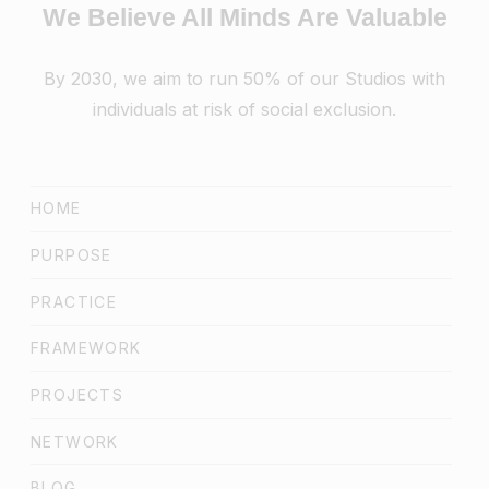
We Believe All Minds Are Valuable
By 2030, we aim to run 50% of our Studios with
individuals at risk of social exclusion.
HOME
PURPOSE
PRACTICE
FRAMEWORK
PROJECTS
NETWORK
BLOG