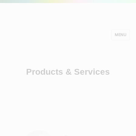
MENU
Minds Studio
Products & Services