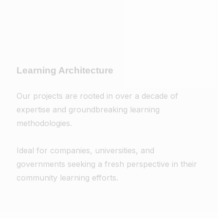
Learning Architecture
Our projects are rooted in over a decade of
expertise and groundbreaking learning
methodologies.
Ideal for companies, universities, and
governments seeking a fresh perspective in their
community learning efforts.