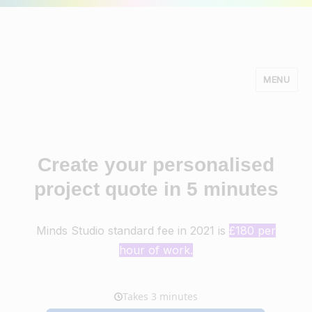
MENU
Minds Studio
Create your personalised
project quote in 5 minutes
Minds Studio standard fee in 2021 is
£180 per
hour of work.