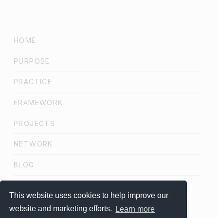
HOME
PURPOSE
PRACTICE
FRAMEWORK
PROJECTS
NETWORK
BLOG
SCHEDULE A CALL
This website uses cookies to help improve our
website and marketing efforts.
Learn more
LinkedIn