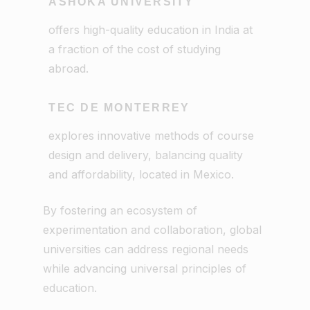
ASHOKA UNIVERSITY
offers high-quality education in India at
a fraction of the cost of studying
abroad.
TEC DE MONTERREY
explores innovative methods of course
design and delivery, balancing quality
and affordability, located in Mexico.
By fostering an ecosystem of
experimentation and collaboration, global
universities can address regional needs
while advancing universal principles of
education.