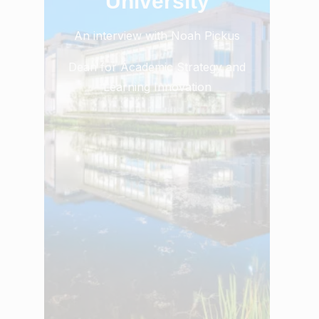
University
An interview with Noah Pickus
Dean for Academic Strategy and
Learning Innovation