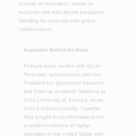
journey of innovation, where he
explored new educational paradigms,
blending his expertise with global
collaborations.
Inspiration Behind the Book
Pickus’s book, written with Byran
Penprase, astrophysicist and Vice
President for Sponsored Research
and External Academic Relations at
Soka University of America, arose
from a shared curiosity. Together,
they sought to counterbalance the
prevalent criticisms of higher
education in the United States with