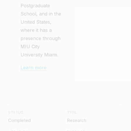
Postgraduate
School, and in the
United States,
where it has a
presence through
MIU City
University Miami.
Learn more
STATUS
TYPE
Completed
Research