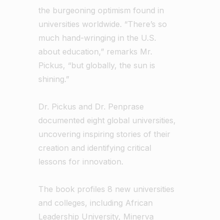
the burgeoning optimism found in
universities worldwide. “There’s so
much hand-wringing in the U.S.
about education,” remarks Mr.
Pickus, “but globally, the sun is
shining.”
Dr. Pickus and Dr. Penprase
documented eight global universities,
uncovering inspiring stories of their
creation and identifying critical
lessons for innovation.
The book profiles 8 new universities
and colleges, including African
Leadership University, Minerva