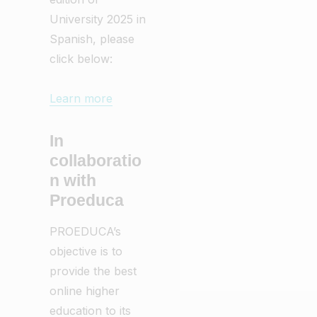
University 2025 in
Spanish, please
click below:
Learn more
In
collaboratio
n with
Proeduca
PROEDUCA’s
objective is to
provide the best
online higher
education to its