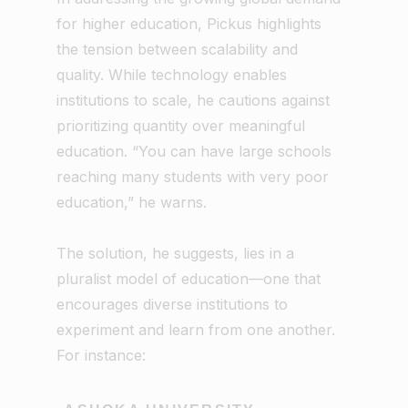
for higher education, Pickus highlights
the tension between scalability and
quality. While technology enables
institutions to scale, he cautions against
prioritizing quantity over meaningful
education. “You can have large schools
reaching many students with very poor
education,” he warns.
The solution, he suggests, lies in a
pluralist model of education—one that
encourages diverse institutions to
experiment and learn from one another.
For instance: