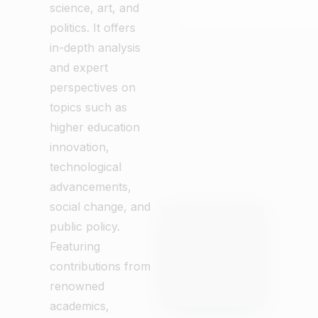
science, art, and
politics. It offers
in-depth analysis
and expert
perspectives on
topics such as
higher education
innovation,
technological
advancements,
social change, and
public policy.
Featuring
contributions from
renowned
academics,