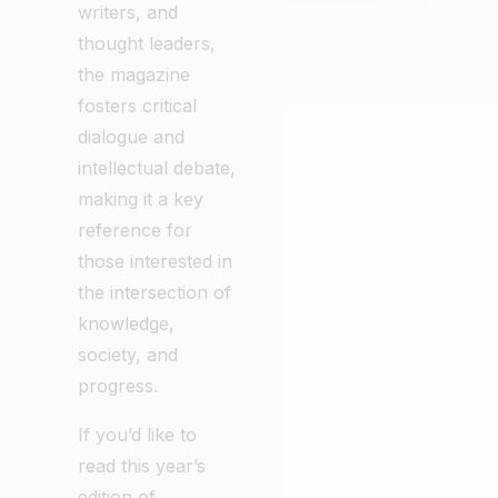
writers, and
thought leaders,
the magazine
fosters critical
dialogue and
intellectual debate,
making it a key
reference for
those interested in
the intersection of
knowledge,
society, and
progress.
If you’d like to
read this year’s
edition of