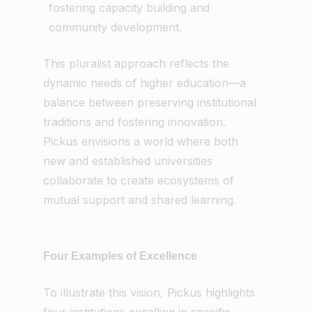
fostering capacity building and
community development.
This pluralist approach reflects the
dynamic needs of higher education—a
balance between preserving institutional
traditions and fostering innovation.
Pickus envisions a world where both
new and established universities
collaborate to create ecosystems of
mutual support and shared learning.
Four Examples of Excellence
To illustrate this vision, Pickus highlights
four institutions excelling in specific