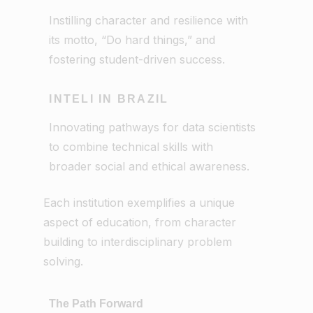
Instilling character and resilience with
its motto, “Do hard things,” and
fostering student-driven success.
INTELI IN BRAZIL
Innovating pathways for data scientists
to combine technical skills with
broader social and ethical awareness.
Each institution exemplifies a unique
aspect of education, from character
building to interdisciplinary problem
solving.
The Path Forward