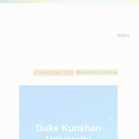
MENU
Minds Studio
Universidad 2025
#Research Article
Duke Kunshan