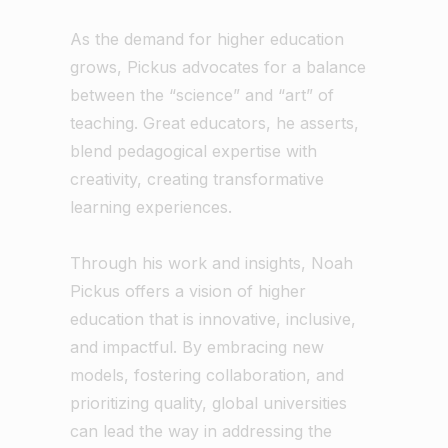
As the demand for higher education
grows, Pickus advocates for a balance
between the “science” and “art” of
teaching. Great educators, he asserts,
blend pedagogical expertise with
creativity, creating transformative
learning experiences.
Through his work and insights, Noah
Pickus offers a vision of higher
education that is innovative, inclusive,
and impactful. By embracing new
models, fostering collaboration, and
prioritizing quality, global universities
can lead the way in addressing the