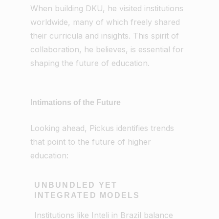
When building DKU, he visited institutions
worldwide, many of which freely shared
their curricula and insights. This spirit of
collaboration, he believes, is essential for
shaping the future of education.
Intimations of the Future
Looking ahead, Pickus identifies trends
that point to the future of higher
education:
UNBUNDLED YET
INTEGRATED MODELS
Institutions like Inteli in Brazil balance