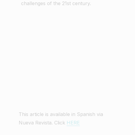
challenges of the 21st century.
This article is available in Spanish via
Nueva Revista. Click
HERE