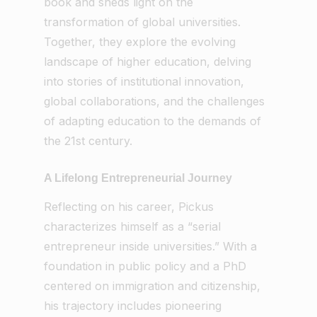
book and sheds light on the
transformation of global universities.
Together, they explore the evolving
landscape of higher education, delving
into stories of institutional innovation,
global collaborations, and the challenges
of adapting education to the demands of
the 21st century.
A Lifelong Entrepreneurial Journey
Reflecting on his career, Pickus
characterizes himself as a “serial
entrepreneur inside universities.” With a
foundation in public policy and a PhD
centered on immigration and citizenship,
his trajectory includes pioneering