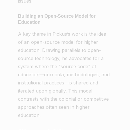
issues.
Building an Open-Source Model for
Education
A key theme in Pickus’s work is the idea
of an open-source model for higher
education. Drawing parallels to open-
source technology, he advocates for a
system where the “source code” of
education—curricula, methodologies, and
institutional practices—is shared and
iterated upon globally. This model
contrasts with the colonial or competitive
approaches often seen in higher
education.