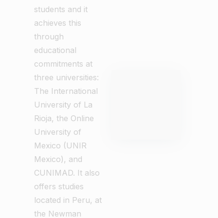
students and it
achieves this
through
educational
commitments at
three universities:
The International
University of La
Rioja, the Online
University of
Mexico (UNIR
Mexico), and
CUNIMAD. It also
offers studies
located in Peru, at
the Newman