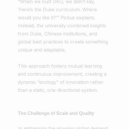
“When we built DKU, we didn’t say,
‘Here’s the Duke curriculum. Where
would you like it?’” Pickus explains.
Instead, the university combined insights
from Duke, Chinese institutions, and
global best practices to create something
unique and adaptable.
This approach fosters mutual learning
and continuous improvement, creating a
dynamic “ecology” of innovation rather
than a static, one-directional system.
The Challenge of Scale and Quality
In addressing the growing global demand