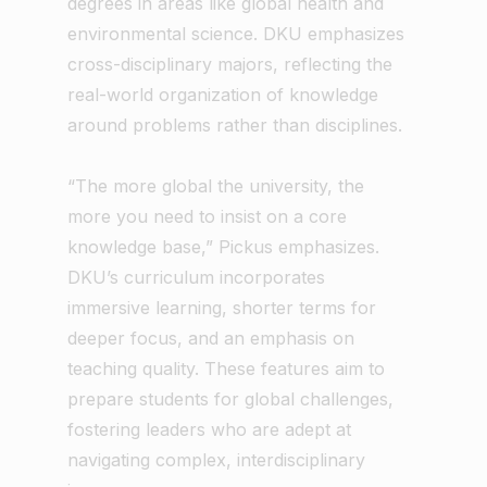
degrees in areas like global health and
environmental science. DKU emphasizes
cross-disciplinary majors, reflecting the
real-world organization of knowledge
around problems rather than disciplines.
“The more global the university, the
more you need to insist on a core
knowledge base,” Pickus emphasizes.
DKU’s curriculum incorporates
immersive learning, shorter terms for
deeper focus, and an emphasis on
teaching quality. These features aim to
prepare students for global challenges,
fostering leaders who are adept at
navigating complex, interdisciplinary