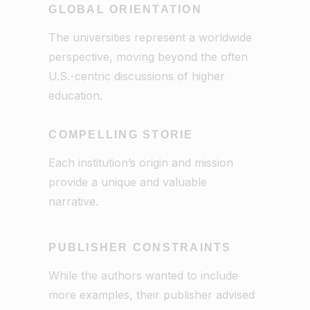
GLOBAL ORIENTATION
The universities represent a worldwide
perspective, moving beyond the often
U.S.-centric discussions of higher
education.
COMPELLING STORIE
Each institution’s origin and mission
provide a unique and valuable
narrative.
PUBLISHER CONSTRAINTS
While the authors wanted to include
more examples, their publisher advised