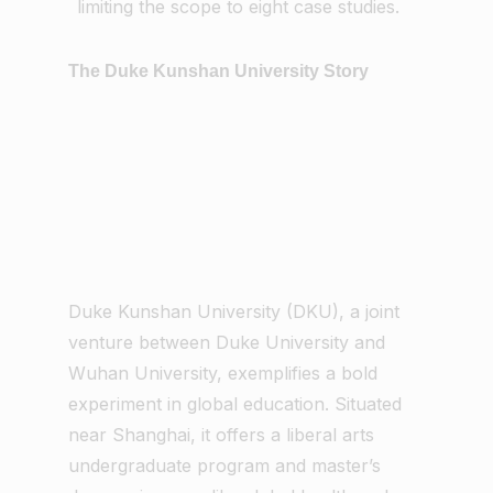
limiting the scope to eight case studies.
The Duke Kunshan University Story
Duke Kunshan University (DKU), a joint
venture between Duke University and
Wuhan University, exemplifies a bold
experiment in global education. Situated
near Shanghai, it offers a liberal arts
undergraduate program and master’s