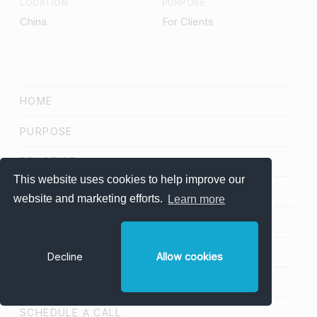
LOCATION
PURPOSE
China
For Clients
HOME
PURPOSE
PRACTICE
This website uses cookies to help improve our
FRAMEWORK
website and marketing efforts.
Learn more
PROJECTS
NETWORK
Decline
Allow cookies
BLOG
SCHEDULE A CALL