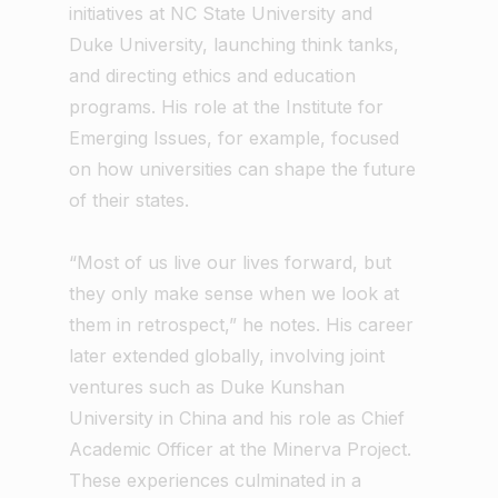
initiatives at NC State University and
Duke University, launching think tanks,
and directing ethics and education
programs. His role at the Institute for
Emerging Issues, for example, focused
on how universities can shape the future
of their states.
“Most of us live our lives forward, but
they only make sense when we look at
them in retrospect,” he notes. His career
later extended globally, involving joint
ventures such as Duke Kunshan
University in China and his role as Chief
Academic Officer at the Minerva Project.
These experiences culminated in a