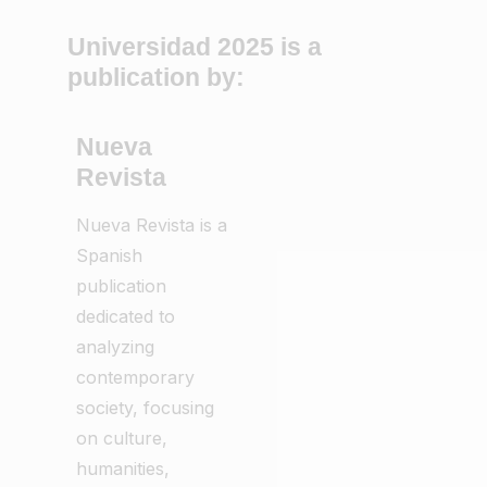
Universidad 2025 is a
publication by:
Nueva
Revista
Nueva Revista is a
Spanish
publication
dedicated to
analyzing
contemporary
society, focusing
on culture,
humanities,