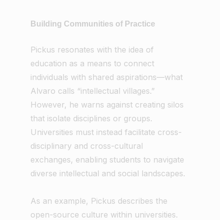
Building Communities of Practice
Pickus resonates with the idea of
education as a means to connect
individuals with shared aspirations—what
Alvaro calls “intellectual villages.”
However, he warns against creating silos
that isolate disciplines or groups.
Universities must instead facilitate cross-
disciplinary and cross-cultural
exchanges, enabling students to navigate
diverse intellectual and social landscapes.
As an example, Pickus describes the
open-source culture within universities.