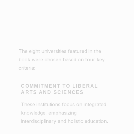
The eight universities featured in the
book were chosen based on four key
criteria:
COMMITMENT TO LIBERAL
ARTS AND SCIENCES
These institutions focus on integrated
knowledge, emphasizing
interdisciplinary and holistic education.