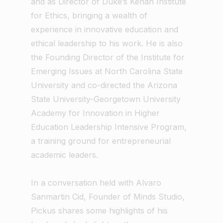
and as Director of Duke’s Kenan Institute
for Ethics, bringing a wealth of
experience in innovative education and
ethical leadership to his work. He is also
the Founding Director of the Institute for
Emerging Issues at North Carolina State
University and co-directed the Arizona
State University-Georgetown University
Academy for Innovation in Higher
Education Leadership Intensive Program,
a training ground for entrepreneurial
academic leaders.
In a conversation held with Alvaro
Sanmartin Cid, Founder of Minds Studio,
Pickus shares some highlights of his