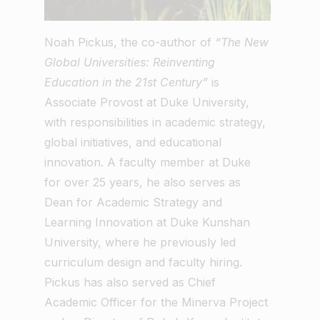
Noah Pickus, the co-author of
“The New
Global Universities: Reinventing
Education in the 21st Century”
is
Associate Provost at Duke University,
with responsibilities in academic strategy,
global initiatives, and educational
innovation. A faculty member at Duke
for over 25 years, he also serves as
Dean for Academic Strategy and
Learning Innovation at Duke Kunshan
University, where he previously led
curriculum design and faculty hiring.
Pickus has also served as Chief
Academic Officer for the Minerva Project