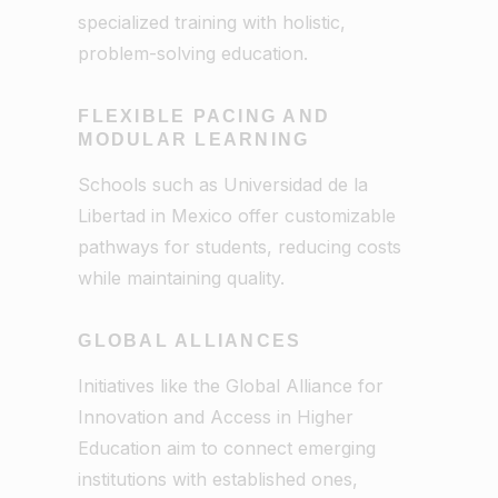
specialized training with holistic,
problem-solving education.
FLEXIBLE PACING AND
MODULAR LEARNING
Schools such as Universidad de la
Libertad in Mexico offer customizable
pathways for students, reducing costs
while maintaining quality.
GLOBAL ALLIANCES
Initiatives like the Global Alliance for
Innovation and Access in Higher
Education aim to connect emerging
institutions with established ones,