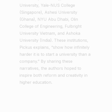
University, Yale-NUS College
(Singapore), Ashesi University
(Ghana), NYU Abu Dhabi, Olin
College of Engineering, Fulbright
University Vietnam, and Ashoka
University (India). These institutions,
Pickus explains, “show how infinitely
harder it is to start a university than a
company.” By sharing these
narratives, the authors hoped to
inspire both reform and creativity in
higher education.