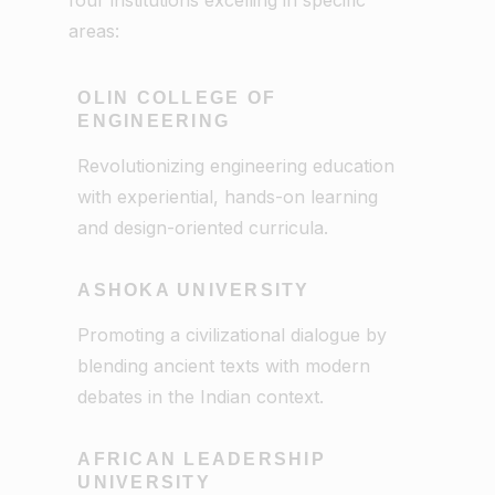
areas:
OLIN COLLEGE OF
ENGINEERING
Revolutionizing engineering education
with experiential, hands-on learning
and design-oriented curricula.
ASHOKA UNIVERSITY
Promoting a civilizational dialogue by
blending ancient texts with modern
debates in the Indian context.
AFRICAN LEADERSHIP
UNIVERSITY