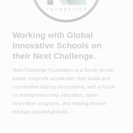
Working with Global
Innovative Schools on
their Next Challenge.
Next Challenge Foundation is a South Korea–
based nonprofit accelerator that builds and
coordinates startup ecosystems, with a focus
on entrepreneurship education, open
innovation programs, and helping Korean
startups expand globally.