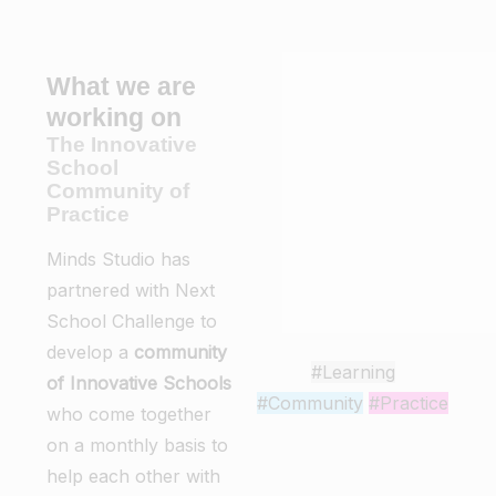
What we are
working on
The Innovative
School
Community of
Practice
Minds Studio has
partnered with Next
School Challenge to
develop a
community
#Learning
of Innovative Schools
#Community
#Practice
who come together
on a monthly basis to
help each other with