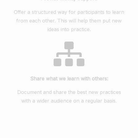
Offer a structured way for participants to learn
from each other. This will help them put new
ideas into practice.
Share what we learn with others:
Document and share the best new practices
with a wider audience on a regular basis.