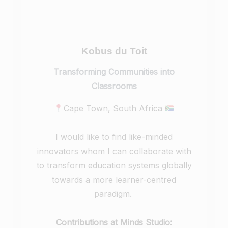
Kobus du Toit
Transforming Communities into
Classrooms
Cape Town, South Africa
I would like to find like-minded
innovators whom I can collaborate with
to transform education systems globally
towards a more learner-centred
paradigm.
Contributions at Minds Studio: