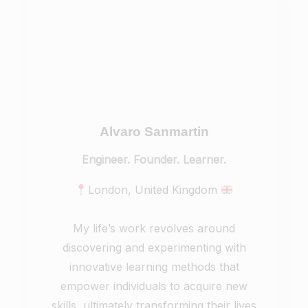
Alvaro Sanmartin
Engineer. Founder. Learner.
London, United Kingdom
My life’s work revolves around
discovering and experimenting with
innovative learning methods that
empower individuals to acquire new
skills, ultimately transforming their lives