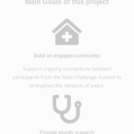
Main Goals of this project
Build an engaged community:
Support ongoing connections between
participants from the Next Challenge Summit to
strengthen the network of peers.
Provide montly support: