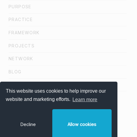
PURPOSE
PRACTICE
FRAMEWORK
PROJECTS
NETWORK
BLOG
SCHEDULE A CALL
This website uses cookies to help improve our
website and marketing efforts.
Learn more
LinkedIn
Minds Studio
Privacy Policy
Terms & Conditions
Decline
Allow cookies
Acceptable Use Policy