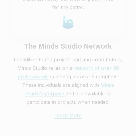
for the better.
The Minds Studio Network
In addition to the project lead and contributors,
Minds Studio relies on a
network of over 50
professionals
spanning across 15 countries.
These individuals are aligned with
Minds
Studio’s purpose
and are available to
participate in projects when needed.
Learn More