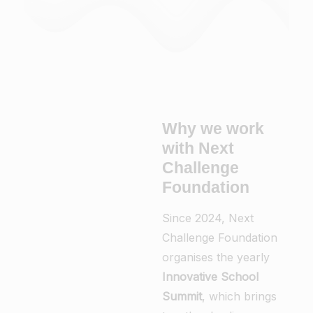
Why we work
with Next
Challenge
Foundation
Since 2024, Next
Challenge Foundation
organises the yearly
Innovative School
Summit
, which brings