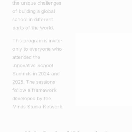
the unique challenges
of building a global
school in different
parts of the world.
This program is invite-
only to everyone who
attended the
Innovative School
Summits in 2024 and
2025. The sessions
follow a framework
developed by the
Minds Studio Network.