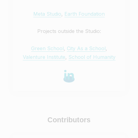
Meta Studio
,
Earth Foundation
Projects outside the Studio:
Green School
,
City As a School
,
Valenture Institute
,
School of Humanity
Contributors