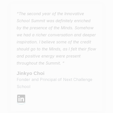
“The second year of the Innovative
School Summit was definitely enriched
by the presence of the Minds. Somehow
we had a richer conversation and deeper
inspiration. I believe some of the credit
should go to the Minds, as I felt their flow
and positive energy were present
throughout the Summit. “
Jinkyo Choi
Fonder and Principal of Next Challenge
School