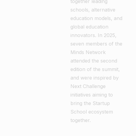
together leading
schools, alternative
education models, and
global education
innovators. In 2025,
seven members of the
Minds Network
attended the second
edition of the summit,
and were inspired by
Next Challenge
initiatives aiming to
bring the Startup
School ecosystem
together.