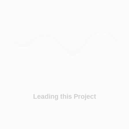
Leading this Project