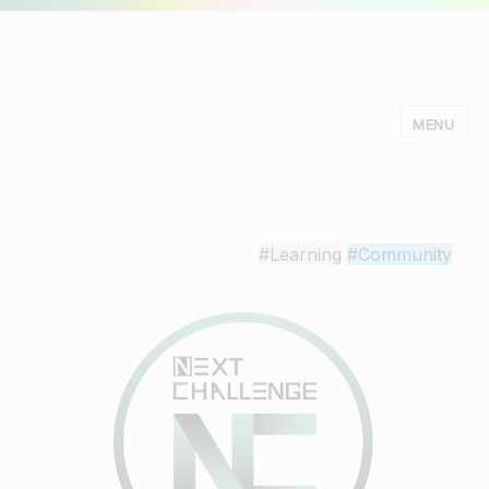
MENU
Minds Studio
#Learning
#Community