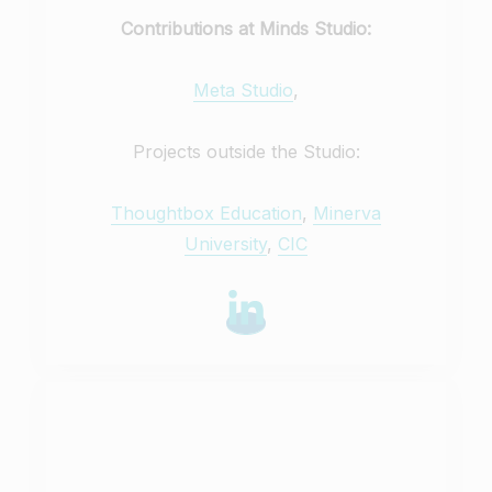
Contributions at Minds Studio:
Meta Studio
,
Projects outside the Studio:
Thoughtbox Education
,
Minerva
University
,
CIC