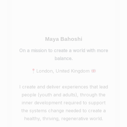
Maya Bahoshi
On a mission to create a world with more
balance.
London, United Kingdom
I create and deliver experiences that lead
people (youth and adults), through the
inner development required to support
the systems change needed to create a
healthy, thriving, regenerative world.