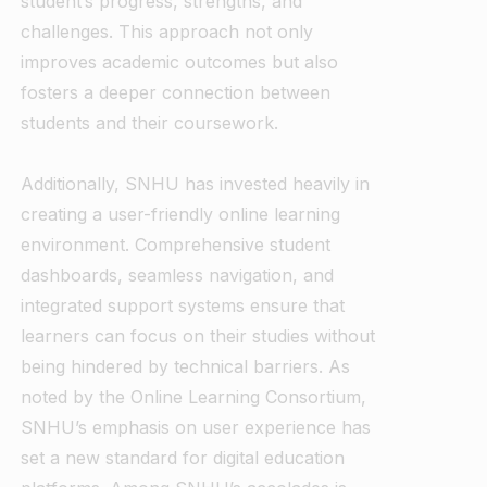
student’s progress, strengths, and
challenges. This approach not only
improves academic outcomes but also
fosters a deeper connection between
students and their coursework.
Additionally, SNHU has invested heavily in
creating a user-friendly online learning
environment. Comprehensive student
dashboards, seamless navigation, and
integrated support systems ensure that
learners can focus on their studies without
being hindered by technical barriers. As
noted by the Online Learning Consortium,
SNHU’s emphasis on user experience has
set a new standard for digital education