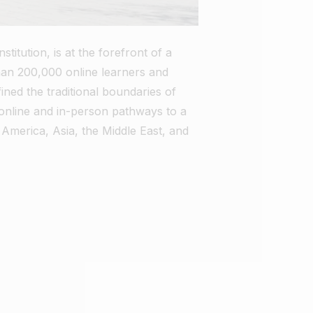
itution, is at the forefront of a
han 200,000 online learners and
ed the traditional boundaries of
s online and in-person pathways to a
 America, Asia, the Middle East, and