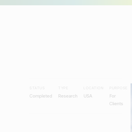
Craft an inspiring learning community
Minds Studio
STATUS
TYPE
LOCATION
PURPOSE
Completed
Research
USA
For
Clients