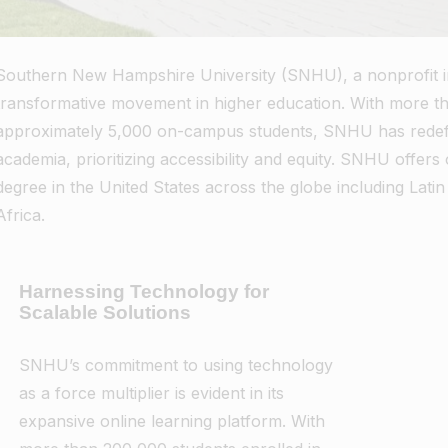
Southern New Hampshire University (SNHU), a nonprofit inst
transformative movement in higher education. With more t
approximately 5,000 on-campus students, SNHU has redefin
academia, prioritizing accessibility and equity. SNHU offer
degree in the United States across the globe including Latin
Africa.
Harnessing Technology for
Scalable Solutions
SNHU’s commitment to using technology
as a force multiplier is evident in its
expansive online learning platform. With