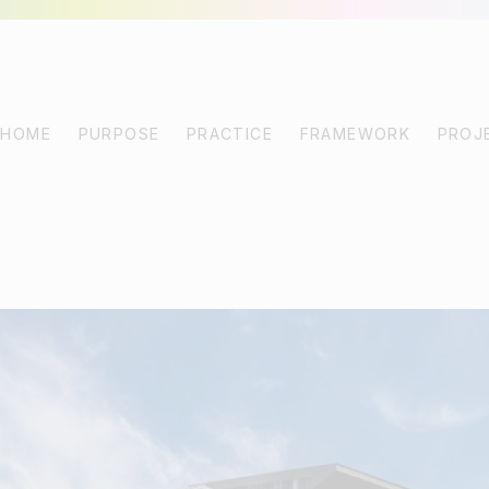
HOME
PURPOSE
PRACTICE
FRAMEWORK
PROJ