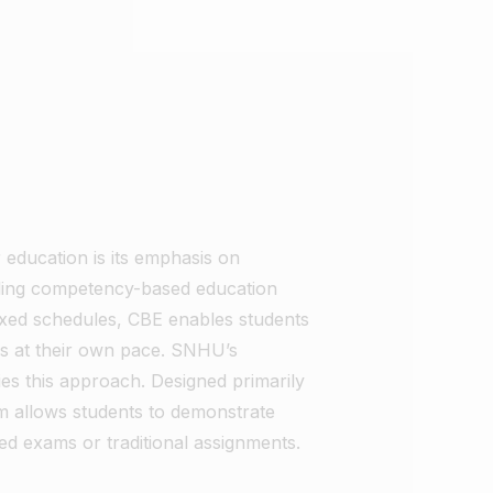
education is its emphasis on
ing competency-based education
 fixed schedules, CBE enables students
as at their own pace. SNHU’s
es this approach. Designed primarily
am allows students to demonstrate
ed exams or traditional assignments.