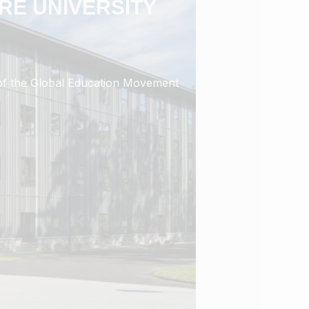
RE UNIVERSITY
r of the Global Education Movement
 Global Education