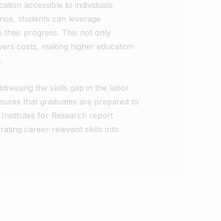
cation accessible to individuals
tance, students can leverage
their progress. This not only
owers costs, making higher education
.
dressing the skills gap in the labor
sures that graduates are prepared to
nstitutes for Research report
ing career-relevant skills into