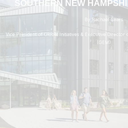
SOUTHERN NEW HAMPSHI
By Rachael Sears
Vice President of Global Initiatives & Executive Directo
(GEM)
Transforming Lives Through Innovative