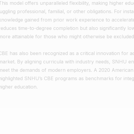
This model offers unparalleled flexibility, making higher edu
juggling professional, familial, or other obligations. For ins
knowledge gained from prior work experience to accelerate 
reduces time-to-degree completion but also significantly l
more attainable for those who might otherwise be excluded
CBE has also been recognized as a critical innovation for ad
market. By aligning curricula with industry needs, SNHU en
meet the demands of modern employers. A 2020 American I
highlighted SNHU’s CBE programs as benchmarks for integrat
higher education.