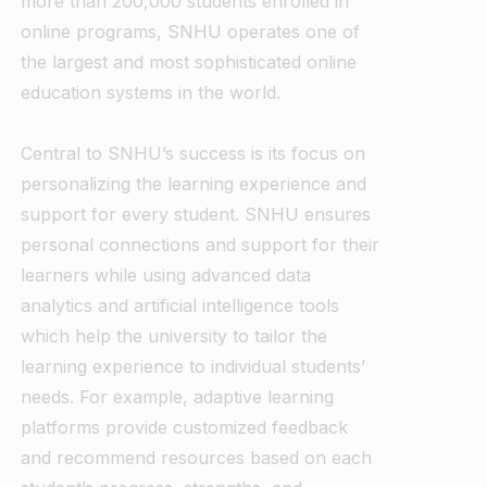
more than 200,000 students enrolled in
online programs, SNHU operates one of
the largest and most sophisticated online
education systems in the world.
Central to SNHU’s success is its focus on
personalizing the learning experience and
support for every student. SNHU ensures
personal connections and support for their
learners while using advanced data
analytics and artificial intelligence tools
which help the university to tailor the
learning experience to individual students’
needs. For example, adaptive learning
platforms provide customized feedback
and recommend resources based on each