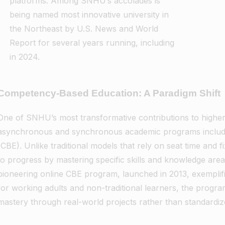
platforms. Among SNHU’s accolades is
being named most innovative university in
the Northeast by U.S. News and World
Report for several years running, including
in 2024.
Competency-Based Education: A Paradigm Shift
One of SNHU’s most transformative contributions to higher 
asynchronous and synchronous academic programs includ
(CBE). Unlike traditional models that rely on seat time and
to progress by mastering specific skills and knowledge are
pioneering online CBE program, launched in 2013, exemplifi
for working adults and non-traditional learners, the progr
mastery through real-world projects rather than standardiz