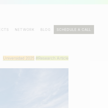
ECTS
NETWORK
BLOG
SCHEDULE A CALL
Universidad 2025
#Research Article