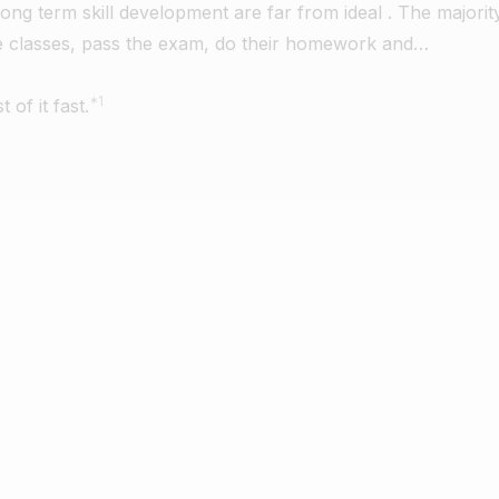
long term skill development are far from ideal . The majorit
he classes, pass the exam, do their homework and…
*1
of it fast.