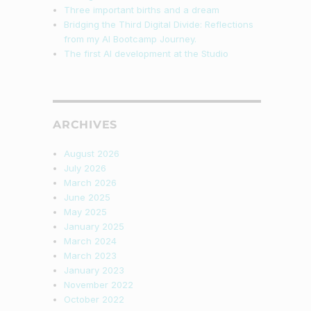
Three important births and a dream
Bridging the Third Digital Divide: Reflections
from my AI Bootcamp Journey.
The first AI development at the Studio
ARCHIVES
August 2026
July 2026
March 2026
June 2025
May 2025
January 2025
March 2024
March 2023
January 2023
November 2022
October 2022