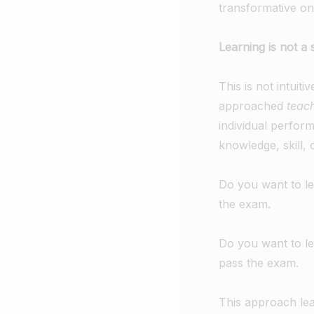
transformative on
Learning is not a 
This is not intuit
approached
teac
individual perfo
knowledge, skill,
Do you want to le
the exam.
Do you want to le
pass the exam.
This approach lea