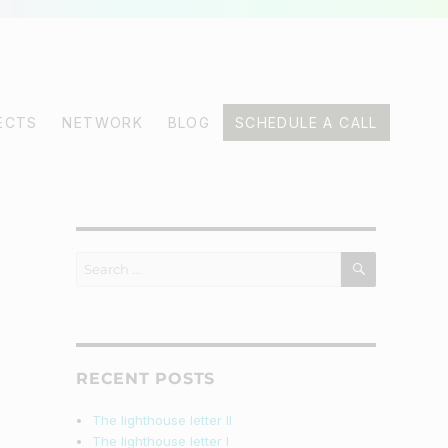
ECTS
NETWORK
BLOG
SCHEDULE A CALL
SEARCH
Search
for:
RECENT POSTS
The lighthouse letter II
The lighthouse letter I