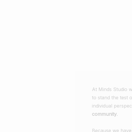
At Minds Studio w
to stand the test 
individual perspe
community
.
Because we have a