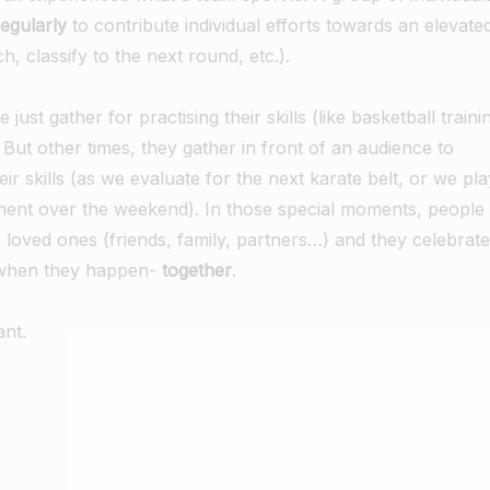
regularly
to contribute individual efforts towards an elevate
h, classify to the next round, etc.).
ust gather for practising their skills (like basketball traini
. But other times, they gather in front of an audience to
eir skills (as we evaluate for the next karate belt, or we pla
ment over the weekend). In those special moments, people
ir loved ones (friends, family, partners…) and they celebrate
-when they happen-
together
.
ant.