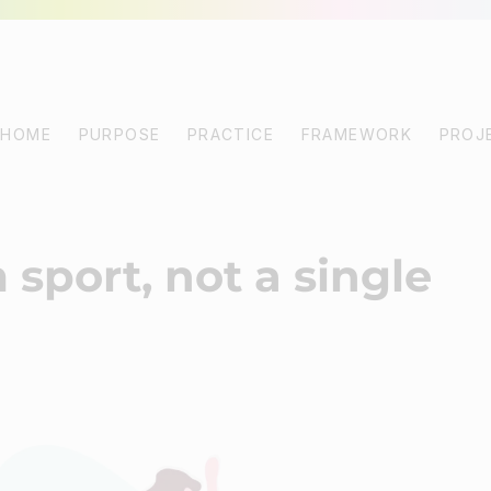
HOME
PURPOSE
PRACTICE
FRAMEWORK
PROJ
 sport, not a single