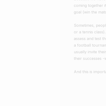
coming together
goal (win the matc
Sometimes, people j
or a tennis class)
assess and test th
a football tourna
usually invite the
their successes 
And this is import