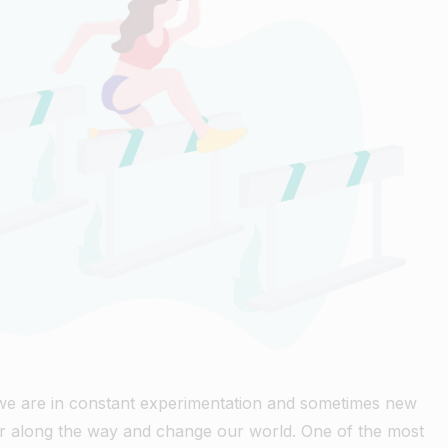
 we are in constant experimentation and sometimes new
r along the way and change our world. One of the most