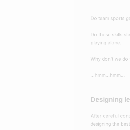
Do team sports ge
Do those skills s
playing alone.
Why don’t we do t
…hmm…hmm…
Designing l
After careful cons
designing the best