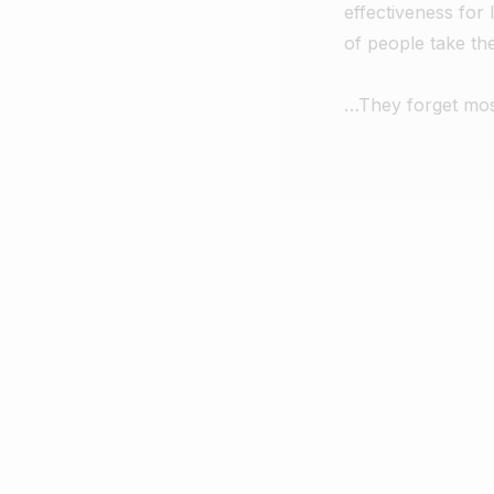
effectiveness for 
of people take t
…They forget most 