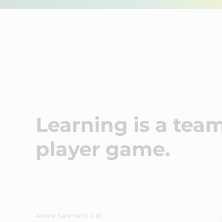
Craft an inspiring learning community
Minds Studio
Learning is a team
player game.
Author
Alvaro Sanmartin Cid