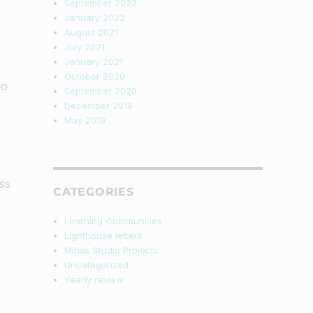
September 2022
January 2022
August 2021
July 2021
January 2021
October 2020
ho
September 2020
December 2019
May 2019
ss
CATEGORIES
Learning Communities
Lighthouse letters
Minds Studio Projects
Uncategorized
Yearly review