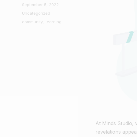
Posted
September 5, 2022
on
Categories
Uncategorized
Tags
community
,
Learning
At Minds Studio,
revelations appea