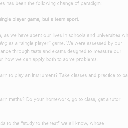
es has been the following change of paradigm:
single player game, but a team sport.
ive, as we have spent our lives in schools and universities w
hing
as a “single player” game. We were assessed by our
rmance through tests and exams designed to measure our
 or how we can apply both to solve problems.
arn to play an instrument? Take classes and practice to pa
arn maths? Do your homework, go to class, get a tutor,
ds to the “study to the test” we all know, whose