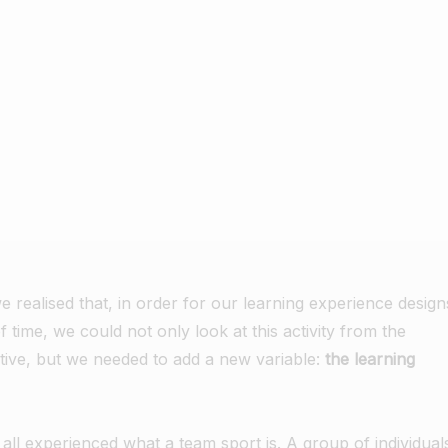
e realised that, in order for our learning experience design
of time, we could not only look at this activity from the
ctive, but we needed to add a new variable:
the learning
ll experienced what a team sport is. A group of individual