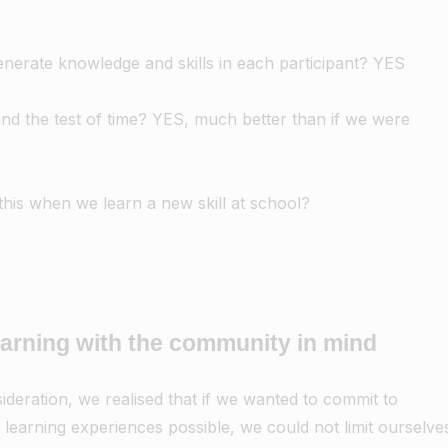
nerate knowledge and skills in each participant? YES
tand the test of time? YES, much better than if we were
his when we learn a new skill at school?
earning with the community in mind
ideration, we realised that if we wanted to commit to
 learning experiences possible, we could not limit ourselve