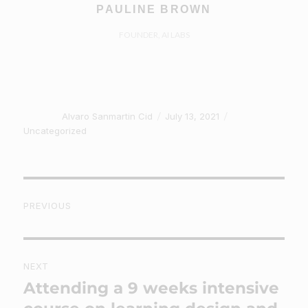
PAULINE BROWN
FOUNDER, AI LABS
Author
Posted
Categories
Alvaro Sanmartin Cid
July 13, 2021
on
Uncategorized
Post
PREVIOUS
navigation
Previous
post:
NEXT
Attending a 9 weeks intensive
Next
post: