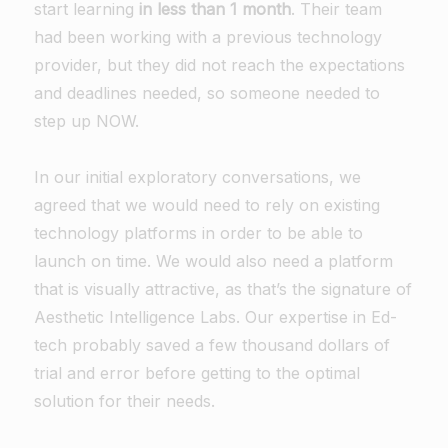
start learning
in less than 1 month
. Their team
had been working with a previous technology
provider, but they did not reach the expectations
and deadlines needed, so someone needed to
step up NOW.
In our initial exploratory conversations, we
agreed that we would need to rely on existing
technology platforms in order to be able to
launch on time. We would also need a platform
that is visually attractive, as that’s the signature of
Aesthetic Intelligence Labs. Our expertise in Ed-
tech probably saved a few thousand dollars of
trial and error before getting to the optimal
solution for their needs.