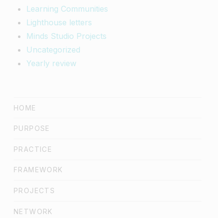
Learning Communities
Lighthouse letters
Minds Studio Projects
Uncategorized
Yearly review
HOME
PURPOSE
PRACTICE
FRAMEWORK
PROJECTS
NETWORK