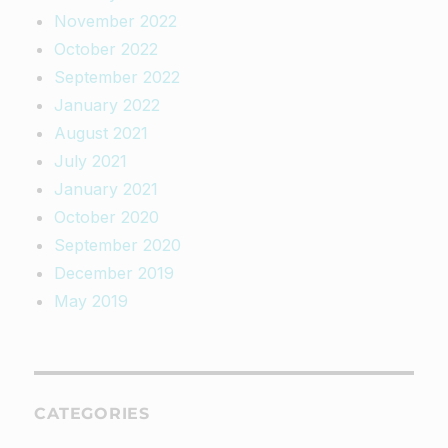
November 2022
October 2022
September 2022
January 2022
August 2021
July 2021
January 2021
October 2020
September 2020
December 2019
May 2019
CATEGORIES