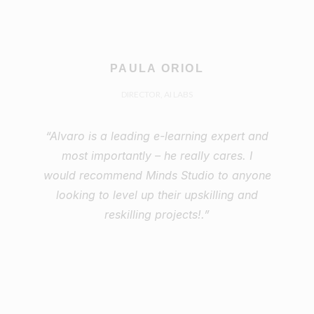
PAULA ORIOL
DIRECTOR, AI LABS
“Alvaro is a leading e-learning expert and
most importantly – he really cares. I
would recommend Minds Studio to anyone
looking to level up their upskilling and
reskilling projects!.”