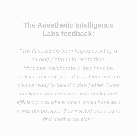
The Aaesthetic Intelligence
Labs feedback:
“
The Mindsstudio team helped us set up a
learning platform in record time.
More than collaborators, they have the
ability to become part of your team and are
always ready to take it a step further. Every
challenge was overcome with quality and
efficiency and where others would have said
it was not possible, they insisted and tried to
find another solution.
“