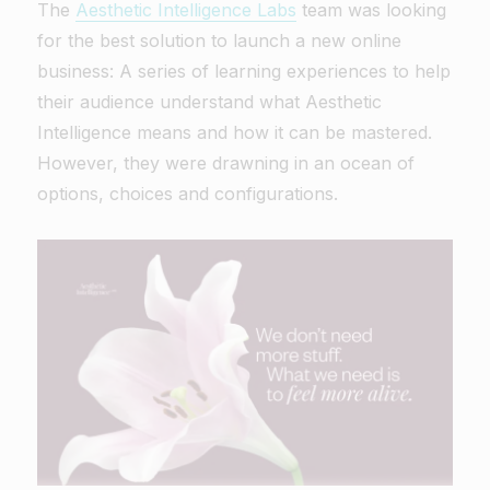
The
Aesthetic Intelligence Labs
team was looking
for the best solution to launch a new online
business: A series of learning experiences to help
their audience understand what Aesthetic
Intelligence means and how it can be mastered.
However, they were drawning in an ocean of
options, choices and configurations.