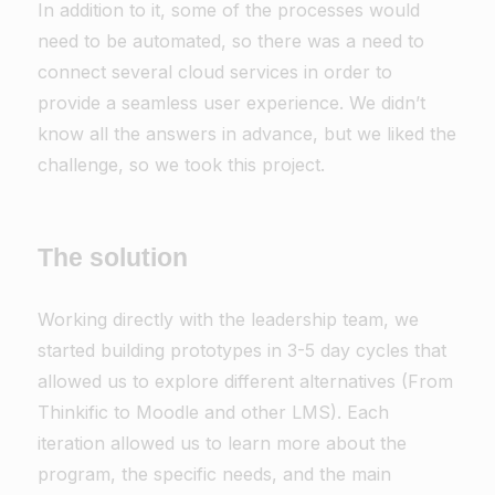
In addition to it, some of the processes would
need to be automated, so there was a need to
connect several cloud services in order to
provide a seamless user experience. We didn’t
know all the answers in advance, but we liked the
challenge, so we took this project.
The solution
Working directly with the leadership team, we
started building prototypes in 3-5 day cycles that
allowed us to explore different alternatives (From
Thinkific to Moodle and other LMS). Each
iteration allowed us to learn more about the
program, the specific needs, and the main