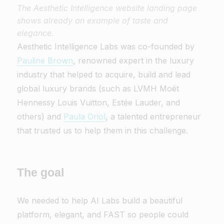
The Aesthetic Intelligence website landing page
shows already an example of taste and
elegance.
Aesthetic Intelligence Labs was co-founded by
Pauline Brown
, renowned expert in the luxury
industry that helped to acquire, build and lead
global luxury brands (such as LVMH Moët
Hennessy Louis Vuitton, Estée Lauder, and
others) and
Paula Oriol
, a talented entrepreneur
that trusted us to help them in this challenge.
The goal
We needed to help AI Labs build a beautiful
platform, elegant, and FAST so people could