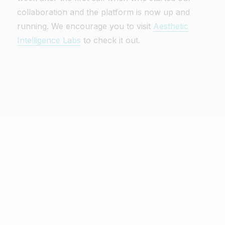
collaboration and the platform is now up and
running. We encourage you to visit
Aesthetic
Intelligence Labs
to check it out.