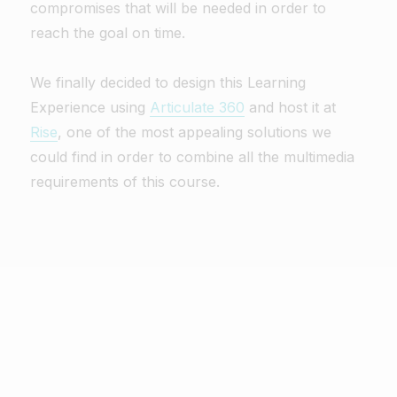
compromises that will be needed in order to
reach the goal on time.
We finally decided to design this Learning
Experience using
Articulate 360
and host it at
Rise
, one of the most appealing solutions we
could find in order to combine all the multimedia
requirements of this course.