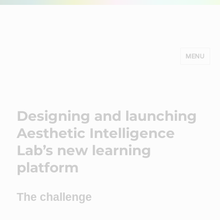
MENU
Minds Studio
Designing and launching
Aesthetic Intelligence
Lab’s new learning
platform
The challenge