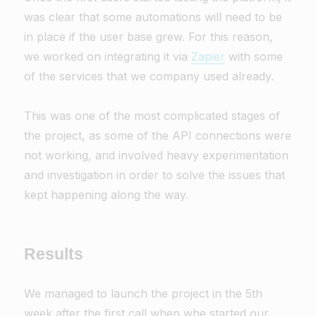
was clear that some automations will need to be
in place if the user base grew. For this reason,
we worked on integrating it via
Zapier
with some
of the services that we company used already.
This was one of the most complicated stages of
the project, as some of the API connections were
not working, and involved heavy experimentation
and investigation in order to solve the issues that
kept happening along the way.
Results
We managed to launch the project in the 5th
week after the first call when whe started our