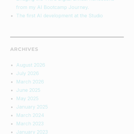
from my AI Bootcamp Journey.
The first AI development at the Studio
ARCHIVES
August 2026
July 2026
March 2026
June 2025
May 2025
January 2025
March 2024
March 2023
January 2023