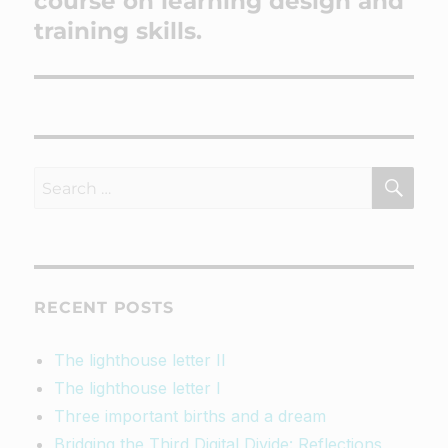
course on learning design and
training skills.
SEA
Search
for:
RECENT POSTS
The lighthouse letter II
The lighthouse letter I
Three important births and a dream
Bridging the Third Digital Divide: Reflections