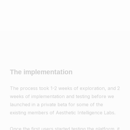
The implementation
The process took 1-2 weeks of exploration, and 2
weeks of implementation and testing before we
launched in a private beta for some of the
existing members of Aesthetic Intelligence Labs.
Once the first users started testing the platform, it