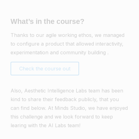
What’s in the course?
Thanks to our agile working ethos, we managed
to configure a product that allowed interactivity,
experimentation and community building .
Check the course out
Also, Aesthetic Intelligence Labs team has been
kind to share their feedback publicly, that you
can find below. At Minds Studio, we have enjoyed
this challenge and we look forward to keep
learing with the AI Labs team!