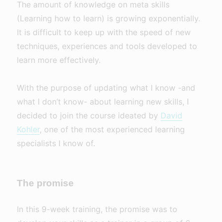
The amount of knowledge on meta skills
(Learning how to learn) is growing exponentially.
It is difficult to keep up with the speed of new
techniques, experiences and tools developed to
learn more effectively.
With the purpose of updating what I know -and
what I don’t know- about learning new skills, I
decided to join the course ideated by
David
Kohler
, one of the most experienced learning
specialists I know of.
The promise
In this 9-week training, the promise was to