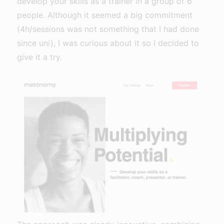
develop your skills as a trainer in a group of 6
people. Although it seemed a big commitment
(4h/sessions was not something that I had done
since uni), I was curious about it so I decided to
give it a try.