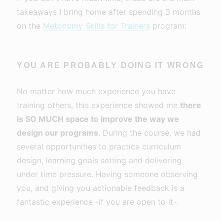
takeaways I bring home after spending 3 months
on the
Metonomy Skills for Trainers
program:
YOU ARE PROBABLY DOING IT WRONG
No matter how much experience you have
training others, this experience showed me
there
is SO MUCH space to improve the way we
design our programs
. During the course, we had
several opportunities to practice curriculum
design, learning goals setting and delivering
under time pressure. Having someone observing
you, and giving you actionable feedback is a
fantastic experience -if you are open to it-.