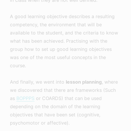
A good learning objective describes a resulting
competency, the environment that will be
available to the student, and the criteria to know
what has been achieved. Practising with the
group how to set up good learning objectives
was one of the most useful concepts in the
course.
And finally, we went into
lesson planning
, where
we discovered that there are frameworks (Such
as
BOPPPS
or COARDS) that can be used
depending on the domain of the learning
objectives that have been set (cognitive,
psychomotor or affective).