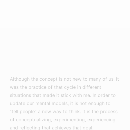
Although the concept is not new to many of us, it
was the practice of that cycle in different
situations that made it stick with me. In order to
update our mental models, it is not enough to
“tell people” a new way to think. It is the process
of conceptualizing, experimenting, experiencing
and reflecting that achieves that goal.