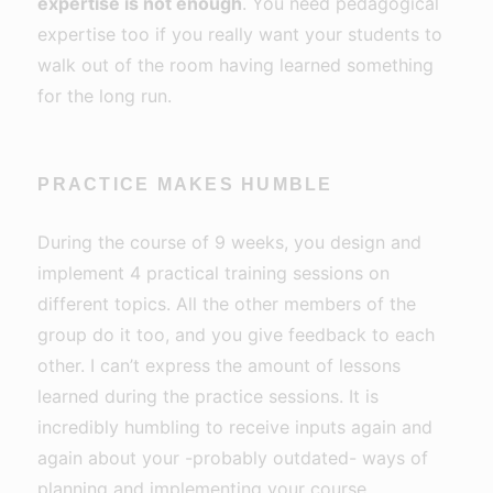
expertise is not enough
. You need pedagogical
expertise too if you really want your students to
walk out of the room having learned something
for the long run.
PRACTICE MAKES HUMBLE
During the course of 9 weeks, you design and
implement 4 practical training sessions on
different topics. All the other members of the
group do it too, and you give feedback to each
other. I can’t express the amount of lessons
learned during the practice sessions. It is
incredibly humbling to receive inputs again and
again about your -probably outdated- ways of
planning and implementing your course