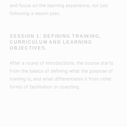
and focus on the learning experience, not just
following a lesson plan.
SESSION 1: DEFINING TRAINING,
CURRICULUM AND LEARNING
OBJECTIVES.
After a round of introductions, the course starts
from the basics of defining what the purpose of
training is, and what differentiates it from other
forms of facilitation or coaching.