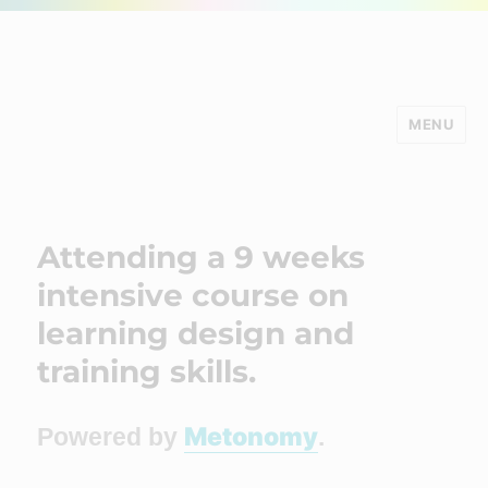
MENU
Minds Studio
Attending a 9 weeks
intensive course on
learning design and
training skills.
Metonomy
Powered by
.