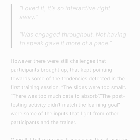
“Loved it, it’s so interactive right
away.”
“Was engaged throughout. Not having
to speak gave it more of a pace.”
However there were still challenges that
participants brought up, that kept pointing
towards some of the tendencies detected in the
first training session. “The slides were too small”.
“There was too much data to absorb”.”The post-
testing activity didn’t match the learning goal”,
were some of the inputs that I got from other
participants and the trainer.
Overall, I felt progress. It was clear that it was far