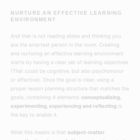
NURTURE AN EFFECTIVE LEARNING
ENVIRONMENT
And that is not reading slides and thinking you
are the smartest person in the room. Creating
and nurturing an effective learning environment
starts by having a clear set of learning objectives
(That could be cognitive, but also psychomotor
or affective). Once the goal is clear, using a
proper lesson planning structure that matches the
goals, combining 4 elements:
conceptualizing,
experimenting, experiencing and reflecting
is
the key to enable it.
What this means is that
subject-matter