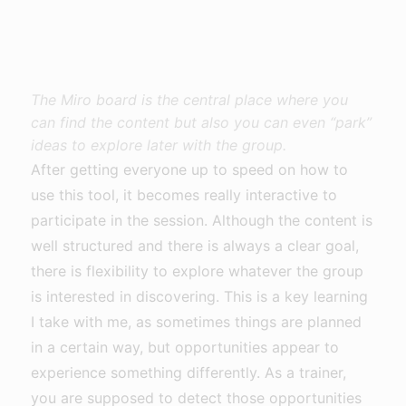
The Miro board is the central place where you
can find the content but also you can even “park”
ideas to explore later with the group.
After getting everyone up to speed on how to
use this tool, it becomes really interactive to
participate in the session. Although the content is
well structured and there is always a clear goal,
there is flexibility to explore whatever the group
is interested in discovering. This is a key learning
I take with me, as sometimes things are planned
in a certain way, but opportunities appear to
experience something differently. As a trainer,
you are supposed to detect those opportunities