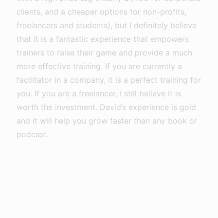
clients, and a cheaper options for non-profits,
freelancers and students), but I definitely believe
that it is a fantastic experience that empowers
trainers to raise their game and provide a much
more effective training. If you are currently a
facilitator in a company, it is a perfect training for
you. If you are a freelancer, I still believe it is
worth the investment. David’s experience is gold
and it will help you grow faster than any book or
podcast.