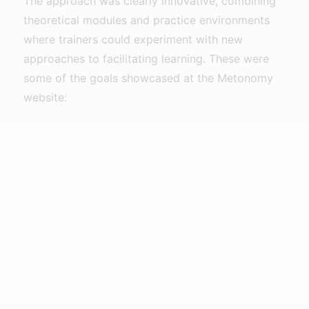
The approach was clearly innovative, combining
theoretical modules and practice environments
where trainers could experiment with new
approaches to facilitating learning. These were
some of the goals showcased at the Metonomy
website: