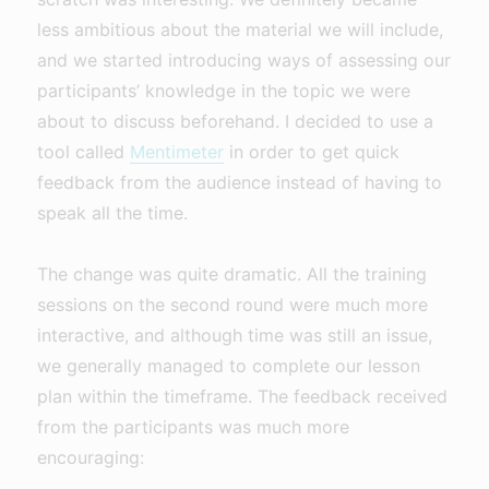
less ambitious about the material we will include,
and we started introducing ways of assessing our
participants’ knowledge in the topic we were
about to discuss beforehand. I decided to use a
tool called
Mentimeter
in order to get quick
feedback from the audience instead of having to
speak all the time.
The change was quite dramatic. All the training
sessions on the second round were much more
interactive, and although time was still an issue,
we generally managed to complete our lesson
plan within the timeframe. The feedback received
from the participants was much more
encouraging: