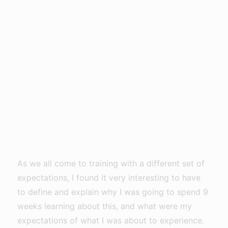
As we all come to training with a different set of
expectations, I found it very interesting to have
to define and explain why I was going to spend 9
weeks learning about this, and what were my
expectations of what I was about to experience.