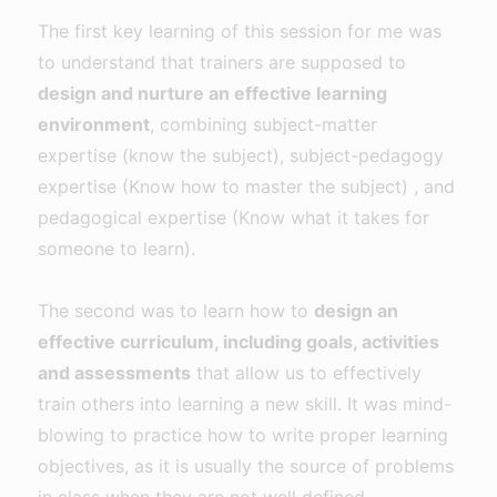
The first key learning of this session for me was
to understand that trainers are supposed to
design and nurture an effective learning
environment
, combining subject-matter
expertise (know the subject), subject-pedagogy
expertise (Know how to master the subject) , and
pedagogical expertise (Know what it takes for
someone to learn).
The second was to learn how to
design an
effective curriculum, including goals, activities
and assessments
that allow us to effectively
train others into learning a new skill. It was mind-
blowing to practice how to write proper learning
objectives, as it is usually the source of problems
in class when they are not well defined.