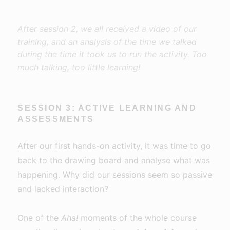
After session 2, we all received a video of our
training, and an analysis of the time we talked
during the time it took us to run the activity. Too
much talking, too little learning!
SESSION 3: ACTIVE LEARNING AND
ASSESSMENTS
After our first hands-on activity, it was time to go
back to the drawing board and analyse what was
happening. Why did our sessions seem so passive
and lacked interaction?
One of the
Aha!
moments of the whole course