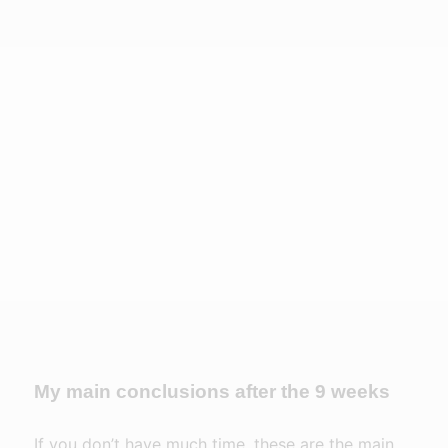
My main conclusions after the 9 weeks
If you don’t have much time, these are the main