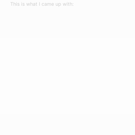
This is what I came up with: