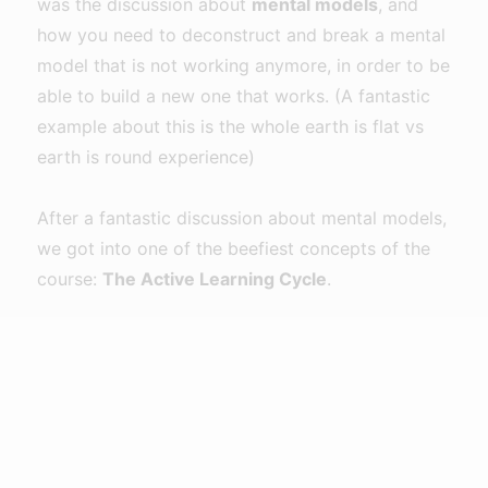
was the discussion about
mental models
, and
how you need to deconstruct and break a mental
model that is not working anymore, in order to be
able to build a new one that works. (A fantastic
example about this is the whole earth is flat vs
earth is round experience)
After a fantastic discussion about mental models,
we got into one of the beefiest concepts of the
course:
The Active Learning Cycle
.