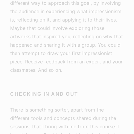
different way to approach this goal, by involving
the audience in experiencing what impressionism
is, reflecting on it, and applying it to their lives.
Maybe that could involve exploring those
artworks that inspired you, reflecting on why that
happened and sharing it with a group. You could
then attempt to draw your first impressionist
piece. Receive feedback from an expert and your
classmates. And so on.
CHECKING IN AND OUT
There is something softer, apart from the
different tools and concepts shared during the
sessions, that I bring with me from this course. I