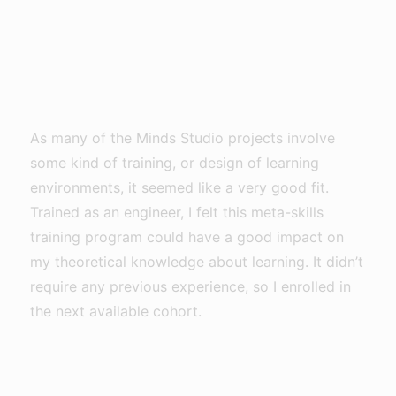
As many of the Minds Studio projects involve
some kind of training, or design of learning
environments, it seemed like a very good fit.
Trained as an engineer, I felt this meta-skills
training program could have a good impact on
my theoretical knowledge about learning. It didn’t
require any previous experience, so I enrolled in
the next available cohort.