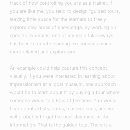
track of how controlling you are as a trainer. If
you are like me, you tend to design “guided tours,
leaving little space for the learners to freely
explore new areas of knowledge. By working on
specific examples, one of my main take-aways
has been to create learning experiences much
more relaxed and exploratory.
An example could help capture this concept
visually. If you were interested in learning about
impressionism at a local museum, one approach
would be to learn about it by buying a tour where
someone would talk 90% of the time. You would
hear about artists, dates, masterpieces, and we
will probably forget the next day most of the
information. That is the guided tour. There is a