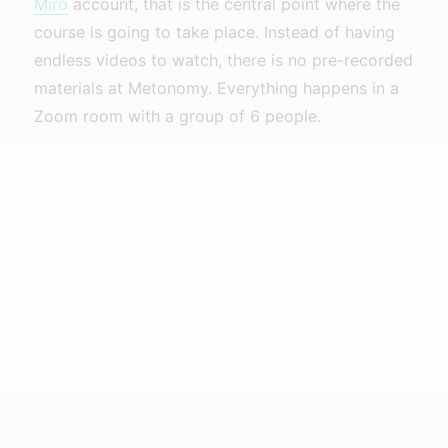
Miro
account, that is the central point where the
course is going to take place. Instead of having
endless videos to watch, there is no pre-recorded
materials at Metonomy. Everything happens in a
Zoom room with a group of 6 people.