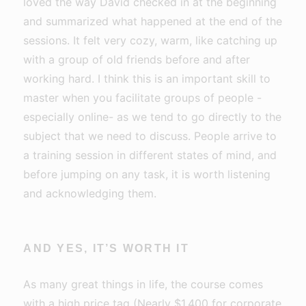
loved the way David checked in at the beginning
and summarized what happened at the end of the
sessions. It felt very cozy, warm, like catching up
with a group of old friends before and after
working hard. I think this is an important skill to
master when you facilitate groups of people -
especially online- as we tend to go directly to the
subject that we need to discuss. People arrive to
a training session in different states of mind, and
before jumping on any task, it is worth listening
and acknowledging them.
AND YES, IT’S WORTH IT
As many great things in life, the course comes
with a high price tag (Nearly $1,400 for corporate