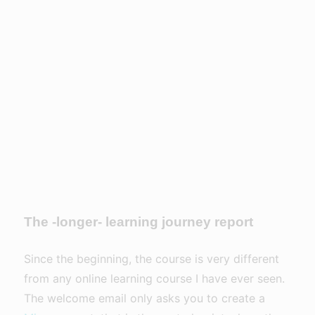
The -longer- learning journey report
Since the beginning, the course is very different
from any online learning course I have ever seen.
The welcome email only asks you to create a