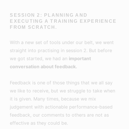
SESSION 2: PLANNING AND
EXECUTING A TRAINING EXPERIENCE
FROM SCRATCH.
With a new set of tools under our belt, we went
straight into practising in session 2. But before
we got started, we had an
important
conversation about feedback.
Feedback is one of those things that we all say
we like to receive, but we struggle to take when
it is given. Many times, because we mix
judgement with actionable performance-based
feedback, our comments to others are not as
effective as they could be.