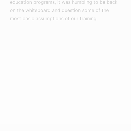
education programs, it was humbling to be back
on the whiteboard and question some of the
most basic assumptions of our training.