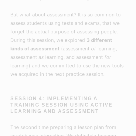
But what about assessment? It is so common to
assess students using tests and exams, that we
forget the actual purpose of assessing people.
During this session, we explored
3 different
kinds of assessment
(assessment
of
learning,
assessment
as
learning, and assessment
for
learning) and we committed to use the new tools
we acquired in the next practice session.
SESSION 4: IMPLEMENTING A
TRAINING SESSION USING ACTIVE
LEARNING AND ASSESSMENT
The second time preparing a lesson plan from
scratch was interesting. We definitely became