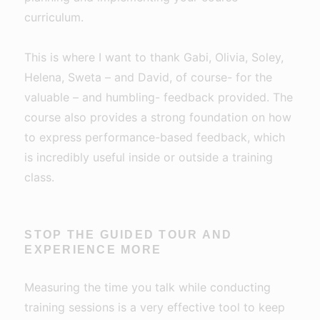
curriculum.
This is where I want to thank Gabi, Olivia, Soley,
Helena, Sweta – and David, of course- for the
valuable – and humbling- feedback provided. The
course also provides a strong foundation on how
to express performance-based feedback, which
is incredibly useful inside or outside a training
class.
STOP THE GUIDED TOUR AND
EXPERIENCE MORE
Measuring the time you talk while conducting
training sessions is a very effective tool to keep