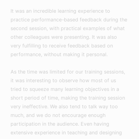
It was an incredible learning experience to
practice performance-based feedback during the
second session, with practical examples of what
other colleagues were presenting. It was also
very fulfilling to receive feedback based on
performance, without making it personal.
As the time was limited for our training sessions,
it was interesting to observe how most of us
tried to squeeze many learning objectives in a
short period of time, making the training session
very ineffective. We also tend to talk way too
much, and we do not encourage enough
participation in the audience. Even having
extensive experience in teaching and designing